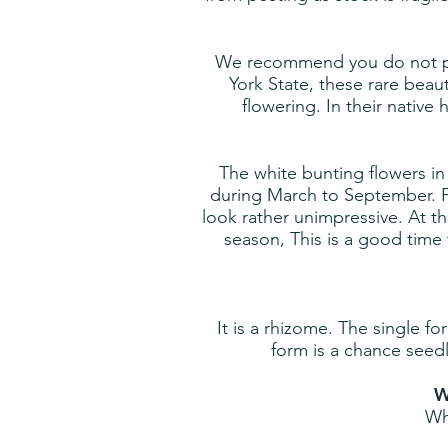
We recommend you do not pick
York State, these rare beau
flowering. In their native
The white bunting flowers i
during March to September. Fl
look rather unimpressive. At th
season, This is a good time 
It is a rhizome. The single 
form is a chance seedl
W
Wh