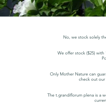
No, we stock solely th
We offer
stock ($25) with
Po
Only Mother Nature can guara
check out our 
The t.grandiflorum plena is a w
curren