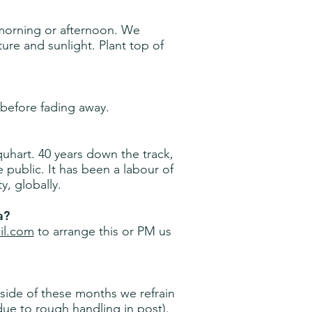
morning or afternoon. We
e and sunlight. Plant top of
before fading away.
hart. 40 years down the track,
e public. It has been a labour of
y, globally.
a?
il.com
to arrange this or PM us
ide of these months we refrain
ue to rough handling in post).